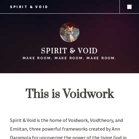
SPIRIT & VOID
SPIRIT & VOID
SPIRIT & VOID
MAKE ROOM, MAKE ROOM, MAKE ROOM.
This is Voidwork
Spirit & Void is the home of Voidwork, Voidtheory, and
Emiitan, three powerful frameworks created by Ann
Daramola for uncovering the power of the living God in