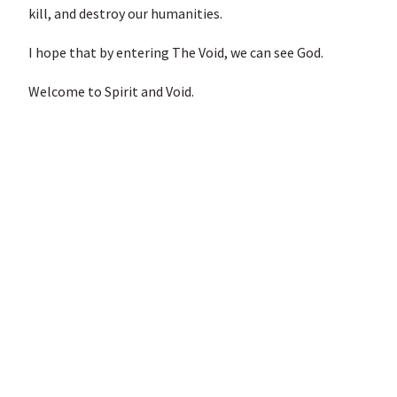
kill, and destroy our humanities.
I hope that by entering The Void, we can see God.
Welcome to Spirit and Void.