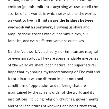
emiitan (plural: emiitan) is anything we use to tell the
stories of the worlds in which we exist and the worlds
we want to live in.
Emiitan are the bridges between
voidwork with spiritwork
, allowing us share and
amplify these stories with our communities, our
families, and even different versions ourselves.
Neither Voidwork, Voidtheory, nor Emiitan are magical
or even miraculous. They are apprehendable mysteries
of the world we share, both natural and supernatural. I
hope that by sharing my understanding of The Void and
its attributes we can dismantle the tools and
conditions of oppression and suffering that are
maintained by the current order of the world and its
institutions including religion, churches, governments,
and other structures of knowing and being that steal,