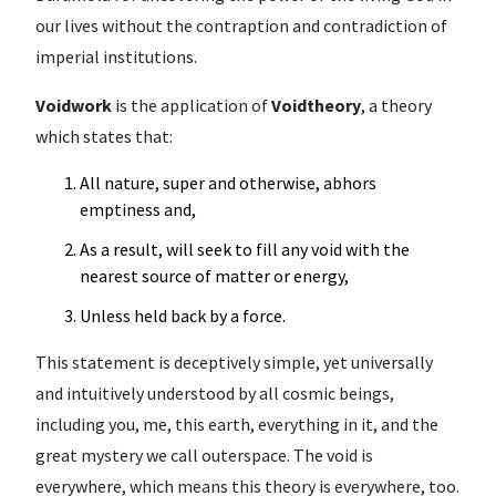
our lives without the contraption and contradiction of
imperial institutions.
Voidwork
is the application of
Voidtheory
, a theory
which states that:
All nature, super and otherwise, abhors
emptiness and,
As a result, will seek to fill any void with the
nearest source of matter or energy,
Unless held back by a force.
This statement is deceptively simple, yet universally
and intuitively understood by all cosmic beings,
including you, me, this earth, everything in it, and the
great mystery we call outerspace. The void is
everywhere, which means this theory is everywhere, too.