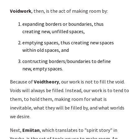
Voidwork
, then, is the act of making room by:
expanding borders or boundaries, thus
creating new, unfilled spaces,
emptying spaces, thus creating new spaces
within old spaces, and
contructing borders/boundaries to define
new, empty spaces.
Because of
Voidtheory
, our work is not to fill the void.
Voids will always be filled. Instead, our work is to tend to
them, to hold them, making room for what is
inevitable, what they will be filled by, and what worlds
we desire.
Next,
Emiitan
, which translates to "spirit story" in
Yoruba, is the set of tools we use to make room. An